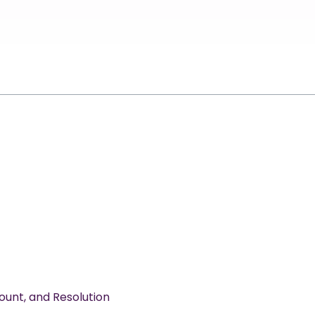
ount, and Resolution