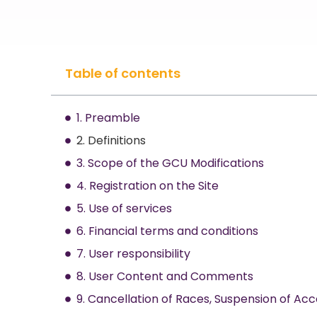
Table of contents
1. Preamble
2. Definitions
3. Scope of the GCU Modifications
4. Registration on the Site
5. Use of services
6. Financial terms and conditions
7. User responsibility
8. User Content and Comments
9. Cancellation of Races, Suspension of Acc