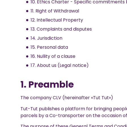
10. Ethics Charter - Specific commitments 
11. Right of Withdrawal
12. Intellectual Property
13. Complaints and disputes
14. Jurisdiction
15. Personal data
16. Nullity of a clause
17. About us (Legal notice)
1. Preamble
The company CLV (hereinafter «Tut Tut»)
Tut-Tut publishes a platform for bringing peopl
parcels by a Co-transporter on the occasion of 
The purpose of these General Terms and Conditi