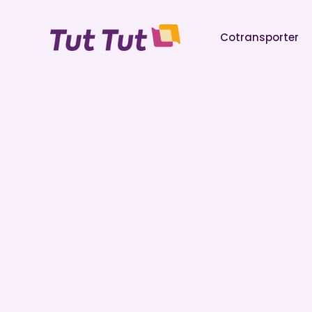
Cotransporter