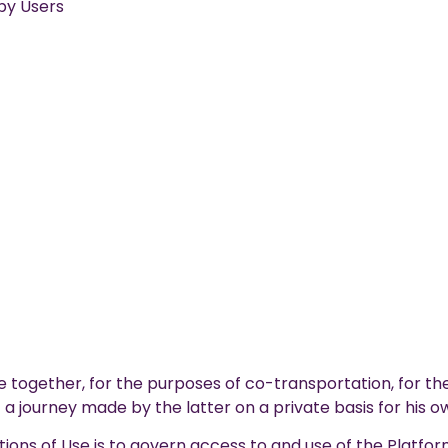
by Users
e together, for the purposes of co-transportation, for the
a journey made by the latter on a private basis for his 
ons of Use is to govern access to and use of the Platfor