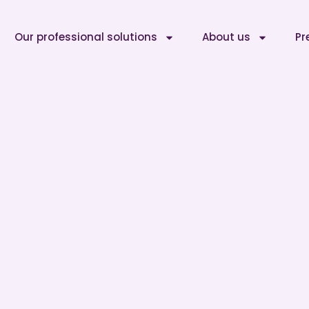
Our professional solutions
About us
Pr