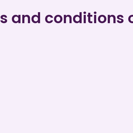
 and conditions 