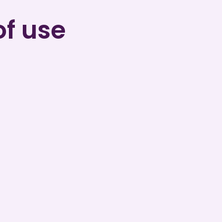
of use