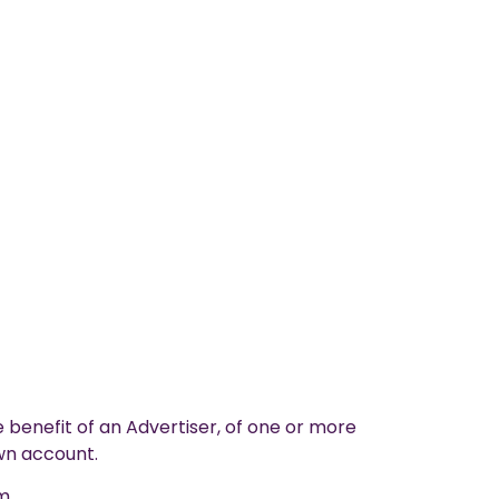
 benefit of an Advertiser, of one or more
own account.
m.