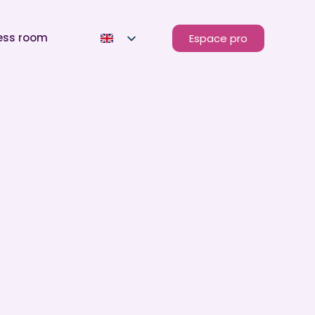
ess room
Espace pro